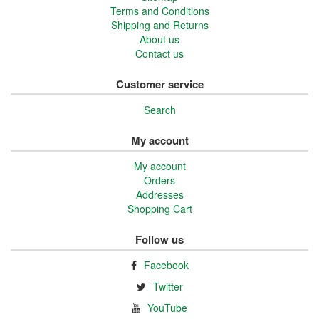
Terms and Conditions
Shipping and Returns
About us
Contact us
Customer service
Search
My account
My account
Orders
Addresses
Shopping Cart
Follow us
Facebook
Twitter
YouTube