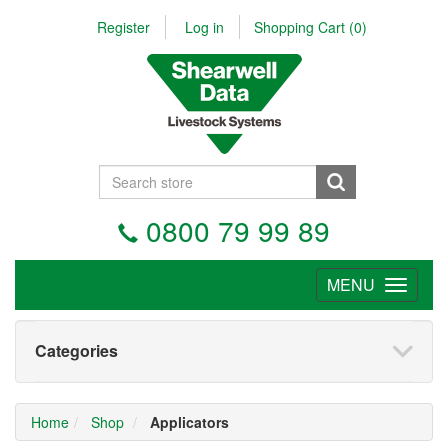
Register
Log in
Shopping Cart
(0)
0800 79 99 89
MENU
Tog
nav
Categories
Home
Shop
Applicators