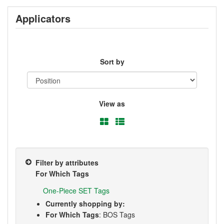
Applicators
Sort by
View as
Filter by attributes
For Which Tags
One-Piece SET Tags
Currently shopping by:
For Which Tags
: BOS Tags