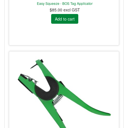
Easy Squeeze - BOS Tag Applicator
$85.00 excl GST