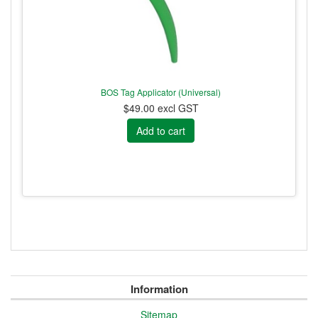
BOS Tag Applicator (Universal)
$49.00 excl GST
Information
Sitemap