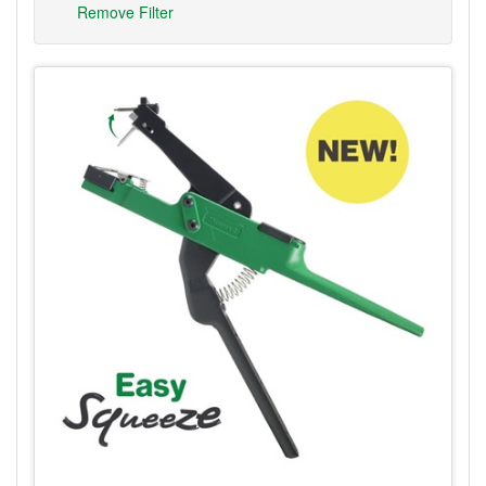
Remove Filter