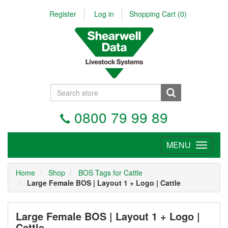
Register
Log in
Shopping Cart
(0)
0800 79 99 89
MENU
Tog
nav
Home
Shop
BOS Tags for Cattle
Large Female BOS | Layout 1 + Logo | Cattle
Large Female BOS | Layout 1 + Logo |
Cattle