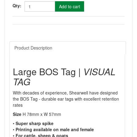
Qty:
Product Description
Large BOS Tag |
VISUAL
TAG
With decades of experience, Shearwell have designed
the BOS Tag - durable ear tags with excellent retention
rates
Size
H 78mm x W 57mm
•
Super sharp spike
•
Printing available on male and female
•
For cattle, sheep & goats