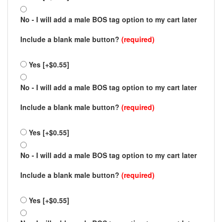
No - I will add a male BOS tag option to my cart later
Include a blank male button?
(required)
Yes [+$0.55]
No - I will add a male BOS tag option to my cart later
Include a blank male button?
(required)
Yes [+$0.55]
No - I will add a male BOS tag option to my cart later
Include a blank male button?
(required)
Yes [+$0.55]