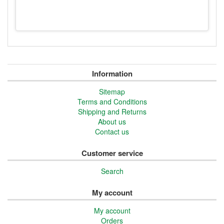
Information
Sitemap
Terms and Conditions
Shipping and Returns
About us
Contact us
Customer service
Search
My account
My account
Orders