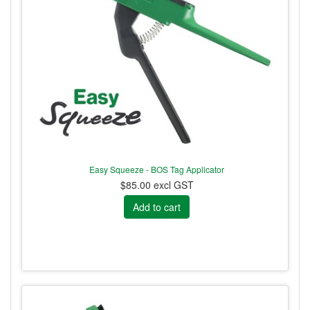
Easy Squeeze - BOS Tag Applicator
$85.00 excl GST