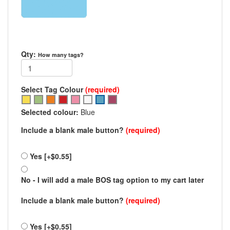
Qty:
How many tags?
Select Tag Colour
(required)
Select
Select
Select
Select
Select
Select
Select
Select
option
option
option
option
option
option
option
option
Selected colour:
Blue
Blue
Blue
Include a blank male button?
(required)
Yes [+$0.55]
No - I will add a male BOS tag option to my cart later
Include a blank male button?
(required)
Yes [+$0.55]