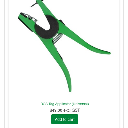
BOS Tag Applicator (Universal)
$49.00 excl GST