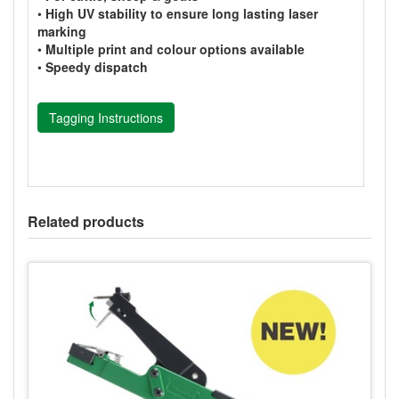
•
High UV stability to ensure long lasting laser
marking
•
Multiple print and colour options available
•
Speedy dispatch
Tagging Instructions
Related products