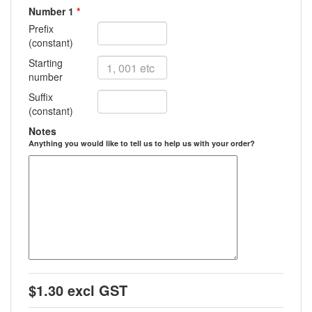
Number 1
*
Prefix
(constant)
Starting
number
Suffix
(constant)
Notes
Anything you would like to tell us to help us with your order?
$1.30 excl GST