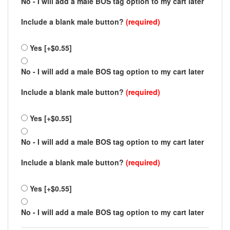
No - I will add a male BOS tag option to my cart later
Include a blank male button?
(required)
Yes [+$0.55]
No - I will add a male BOS tag option to my cart later
Include a blank male button?
(required)
Yes [+$0.55]
No - I will add a male BOS tag option to my cart later
Include a blank male button?
(required)
Yes [+$0.55]
No - I will add a male BOS tag option to my cart later