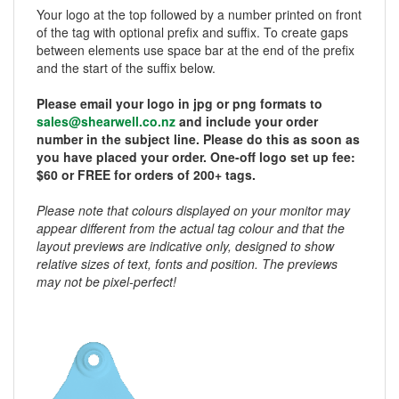
Your logo at the top followed by a number printed on front
of the tag with optional prefix and suffix. To create gaps
between elements use space bar at the end of the prefix
and the start of the suffix below.
Please email your logo in jpg or png formats to
sales@shearwell.co.nz
and include your order
number in the subject line. Please do this as soon as
you have placed your order. One-off logo set up fee:
$60 or FREE for orders of 200+ tags.
Please note that colours displayed on your monitor may
appear different from the actual tag colour and that the
layout previews are indicative only, designed to show
relative sizes of text, fonts and position. The previews
may not be pixel-perfect!